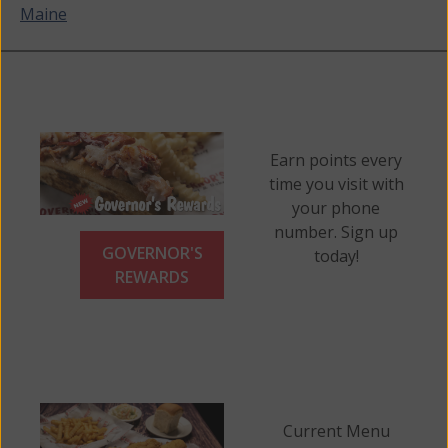
Maine
navigation
Earn points every
time you visit with
your phone
number. Sign up
GOVERNOR'S
today!
REWARDS
Current Menu