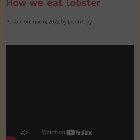
How we eat Lobster
Posted on
June 6, 2022
by
Jason Clay