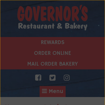
Skip
to
content
REWARDS
ORDER ONLINE
MAIL ORDER BAKERY
Menu