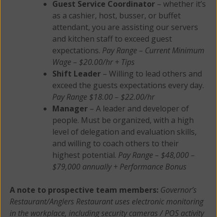
Guest Service Coordinator
– whether it’s
as a cashier, host, busser, or buffet
attendant, you are assisting our servers
and kitchen staff to exceed guest
expectations.
Pay Range – Current Minimum
Wage – $20.00/hr + Tips
Shift Leader
– Willing to lead others and
exceed the guests expectations every day.
Pay Range $18.00 – $22.00/hr
Manager
– A leader and developer of
people. Must be organized, with a high
level of delegation and evaluation skills,
and willing to coach others to their
highest potential.
Pay Range – $48,000 –
$79,000 annually + Performance Bonus
A note to prospective team members:
Governor’s
Restaurant/Anglers Restaurant uses electronic monitoring
in the workplace, including security cameras / POS activity