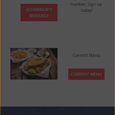
number. Sign up
GOVERNOR'S
today!
REWARDS
Current Menu
CURRENT MENU