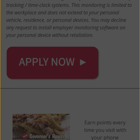
tracking / time-clock systems. This monitoring is limited to
the workplace and does not extend to your personal
vehicle, residence, or personal devices. You may decline
any request to install employer monitoring software on
your personal device without retaliation.
Earn points every
time you visit with
your phone