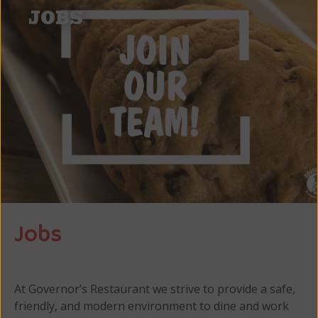
JOBS
Jobs
At Governor’s Restaurant we strive to provide a safe,
friendly, and modern environment to dine and work