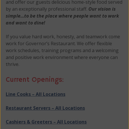
and offer our guests delicious home-style food served
by an exceptionally professional staff.
Our vision is
simple…to be the place where people want to work
and want to dine!
If you value hard work, honesty, and teamwork come
work for Governor’s Restaurant. We offer flexible
work schedules, training programs and a welcoming
and positive work environment where everyone can
thrive.
Current Openings:
Line Cooks – All Locations
Restaurant Servers – All Locations
Cashiers & Greeters – All Locations