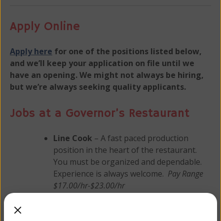
Apply Online
Apply here
for one of the positions listed below,
and we’ll keep your application on file until we
have an opening. We might not always be hiring,
but we’re always seeking quality applicants.
Jobs at a Governor’s Restaurant
Line Cook
– A fast paced production
position in the heart of the restaurant.
You must be organized and dependable.
Experience is always welcome.
Pay Range
$17.00/hr-$23.00/hr
Baker
– To produce our famous baked
goods, you must be able to follow our