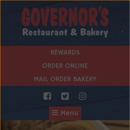
Skip
to
content
REWARDS
ORDER ONLINE
MAIL ORDER BAKERY
Menu