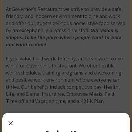
At Governor’s Restaurant we strive to provide a safe,
friendly, and modern environment to dine and work
and offer our guests delicious home-style food served
by an exceptionally professional staff.
Our vision is
simple…to be the place where people want to work
and want to dine!
If you value hard work, honesty, and teamwork come
work for Governor’s Restaurant. We offer flexible
work schedules, training programs and a welcoming
and positive work environment where everyone can
thrive. Our benefits include competitive pay, Health,
Life, and Dental Insurance, Employee Meals, Paid
Time off and Vacation time, and a 401 K Plan.
Apply Online
Apply here
for one of our open positions, or stop