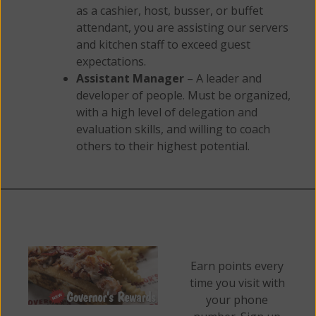
as a cashier, host, busser, or buffet
attendant, you are assisting our servers
and kitchen staff to exceed guest
expectations.
Assistant Manager
– A leader and
developer of people. Must be organized,
with a high level of delegation and
evaluation skills, and willing to coach
others to their highest potential.
Earn points every
time you visit with
your phone