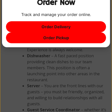
Order Now
in and see us for an application.
Track and manage your order online.
Current Openings
Order Delivery
Line Cook
– A fast paced production
position in the heart of the restaurant.
Order Pickup
You must be organized and dependable.
Experience is always welcome.
Dishwasher
– A fast paced position
providing clean dishes to our team
members. This position is often a
launching point into other areas in the
restaurant.
Server
– You are the front lines with our
guests – you must be friendly, organized,
and willing to build relationships with all
guests.
Guest Service Coordinator
– whether it’s