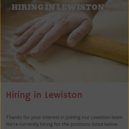
HIRING IN LEWISTON
Hiring in Lewiston
Thanks for your interest in joining our Lewiston team.
We’re currently hiring for the positions listed below.