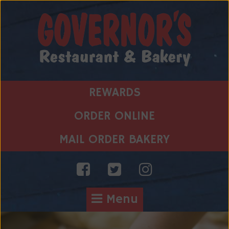
Skip
to
content
REWARDS
ORDER ONLINE
MAIL ORDER BAKERY
Menu