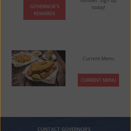
number. Sign up
GOVERNOR'S
today!
REWARDS
Current Menu
CURRENT MENU
CONTACT GOVERNOR’S