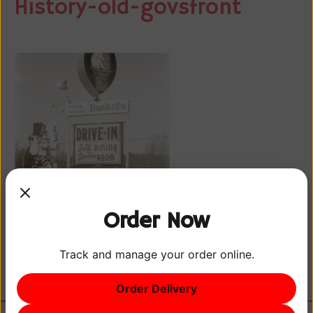
History-old-govsfront
Order Now
Track and manage your order online.
Order Delivery