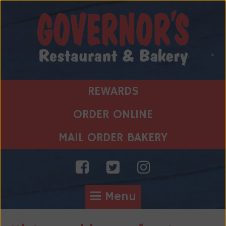
Skip
to
content
REWARDS
ORDER ONLINE
MAIL ORDER BAKERY
Menu