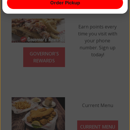
Order Pickup
Earn points every
time you visit with
your phone
number. Sign up
GOVERNOR'S
today!
REWARDS
Current Menu
CURRENT MENU