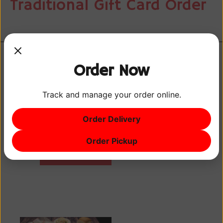
Traditional Gift Card Order
Order Now
Track and manage your order online.
Earn points every
time you visit with
Order Delivery
your phone
number. Sign up
Order Pickup
GOVERNOR'S
today!
REWARDS