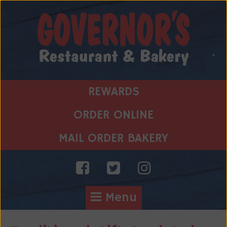
Skip
to
content
REWARDS
ORDER ONLINE
MAIL ORDER BAKERY
Menu