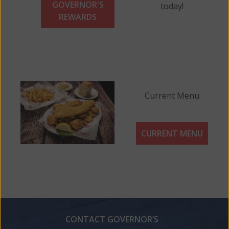
GOVERNOR'S
today!
REWARDS
Current Menu
CURRENT MENU
CONTACT GOVERNOR’S