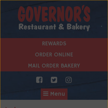
Skip
to
content
REWARDS
ORDER ONLINE
MAIL ORDER BAKERY
Menu