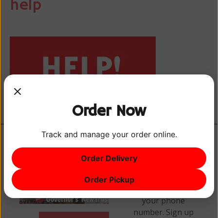
help
Order Now
Track and manage your order online.
Order Delivery
Earn points every
Order Pickup
time you visit with
your phone
number. Sign up