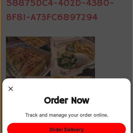
58875DC4-402D-4380-
BF81-A73FC6897294
Order Now
Track and manage your order online.
Order Delivery