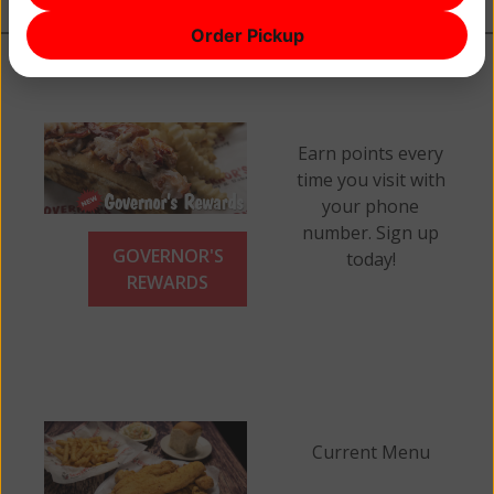
Order Pickup
Earn points every
time you visit with
your phone
number. Sign up
GOVERNOR'S
today!
REWARDS
Current Menu