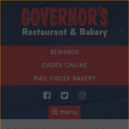
Skip
to
content
REWARDS
ORDER ONLINE
MAIL ORDER BAKERY
Menu