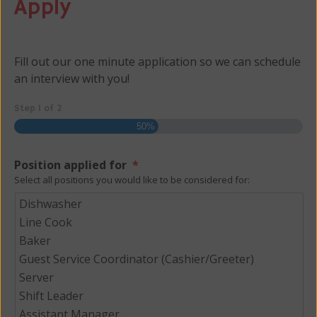
Apply
Fill out our one minute application so we can schedule
an interview with you!
Step
1
of
2
50%
Position applied for
*
Select all positions you would like to be considered for: