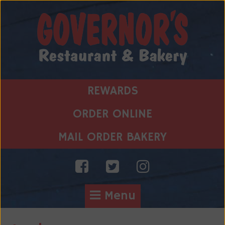
Skip
to
content
REWARDS
ORDER ONLINE
MAIL ORDER BAKERY
Menu