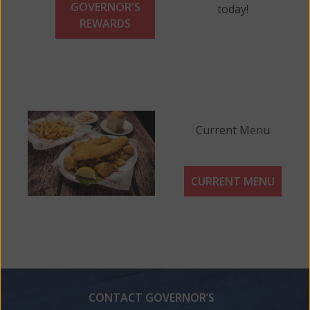
GOVERNOR'S
today!
REWARDS
Current Menu
CURRENT MENU
CONTACT GOVERNOR’S