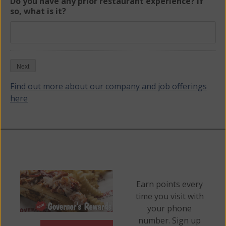
Do you have any prior restaurant experience? If
so, what is it?
Next
Find out more about our company and job offerings
here
Earn points every
time you visit with
your phone
number. Sign up