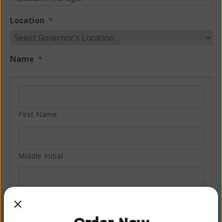
Location
*
Name
*